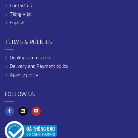
Contact us
Tiếng Việt
English
TERMS & POLICIES
Quality commitment
Delivery and Payment policy
Agency policy
FOLLOW US