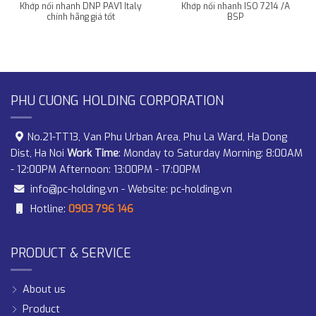
Khớp nối nhanh DNP PAV1 Italy
Khớp nối nhanh ISO 7214 /A
chính hãng giá tốt
BSP
PHU CUONG HOLDING CORPORATION
No.21-TT13, Van Phu Urban Area, Phu La Ward, Ha Dong
Dist, Ha Noi
Work Time
: Monday to Saturday Morning: 8:00AM
- 12:00PM Afternoon: 13:00PM - 17:00PM
info@pc-holding.vn
- Website:
pc-holding.vn
Hotline:
0903 796 146
PRODUCT & SERVICE
About us
Product