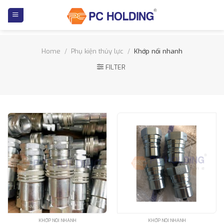
Skip
to
content
Home
/
Phụ kiện thủy lực
/
Khớp nối nhanh
FILTER
KHỚP NỐI NHANH
KHỚP NỐI NHANH